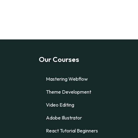
Our Courses
Mastering Webflow
Theme Development
Video Editing
Adobe Illustrator
React Tutorial Beginners