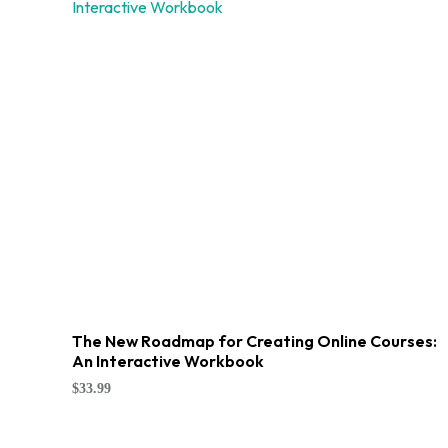
The New Roadmap for Creating Online Courses:
An Interactive Workbook
$
33.99