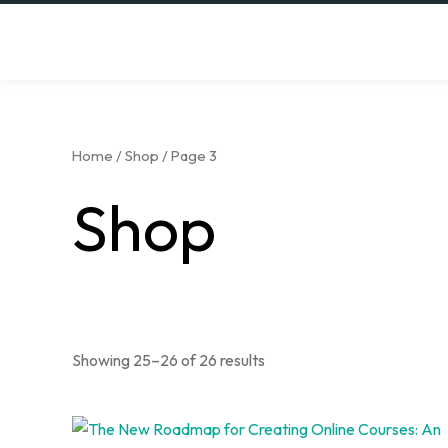
Skip
to
content
Home
/
Shop
/ Page 3
Shop
Showing 25–26 of 26 results