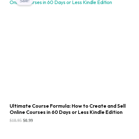
Sale!
was:
is:
$18.95.
$0.99.
Ultimate Course Formula: How to Create and Sell
Online Courses in 60 Days or Less Kindle Edition
$
18.95
$
0.99