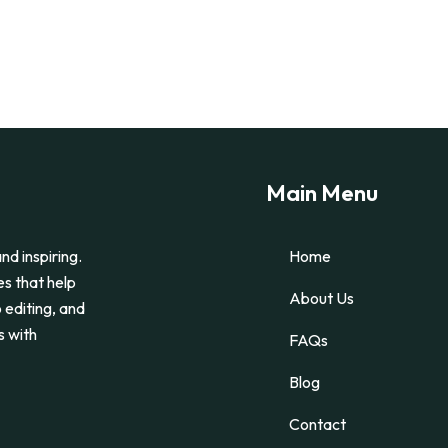
Main Menu
nd inspiring.
Home
es that help
About Us
 editing, and
s with
FAQs
Blog
Contact