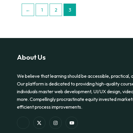
←
1
2
3
About Us
We believe that learning should be accessible, practical, a
Our platform is dedicated to providing high-quality cours
individuals master web development, UI/UX design, video
more. Compellingly procrastinate equity invested market
efficient process improvements.
I
X
I
Y
c
-
n
o
o
t
s
u
n
w
t
t