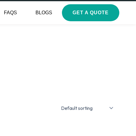
FAQS
BLOGS
GET A QUOTE