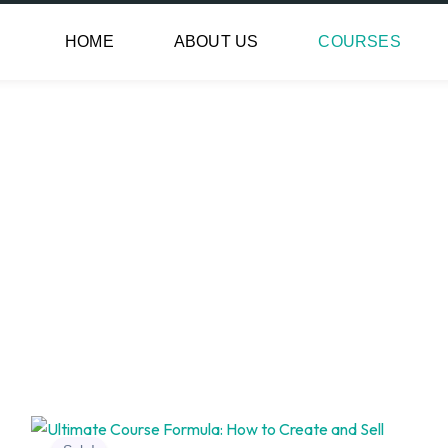
HOME
ABOUT US
COURSES
Original
Current
price
price